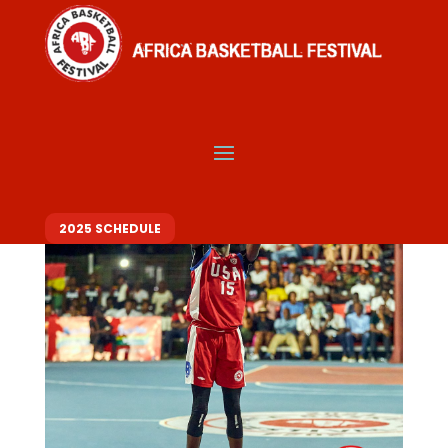
2025 SCHEDULE