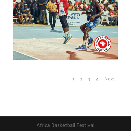
1
2
3
4
Next
Africa Basketball Festival