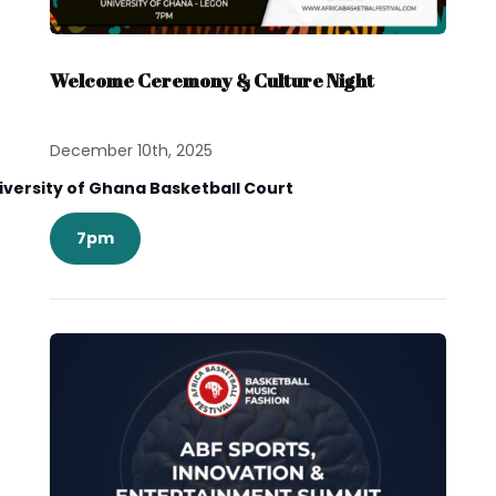
Welcome Ceremony & Culture Night
December 10th, 2025
iversity of Ghana Basketball Court
7pm