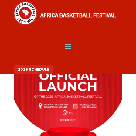
ABF 2025 EVENT LINE UP
2025 SCHEDULE