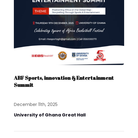
ABF Sports, innovation & Entertainment
Summit
December 11th, 2025
University of Ghana Great Hall