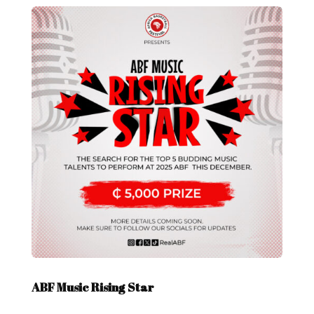
ABF Music Rising Star