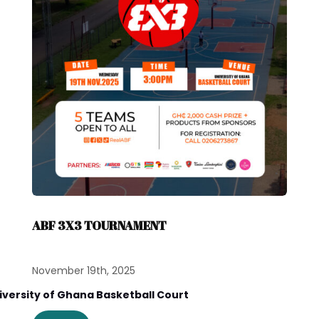
ABF 3X3 TOURNAMENT
November 19th, 2025
iversity of Ghana Basketball Court