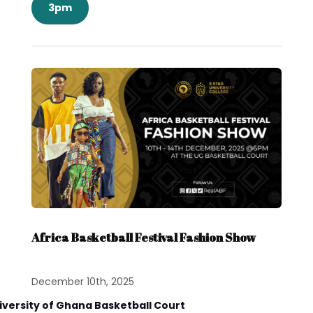
3pm
Africa Basketball Festival Fashion Show
December 10th, 2025
iversity of Ghana Basketball Court