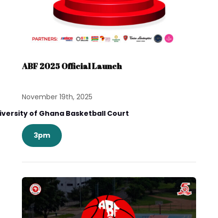
ABF 2025 Official Launch
November 19th, 2025
iversity of Ghana Basketball Court
3pm