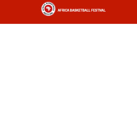
Africa Basketball Festival