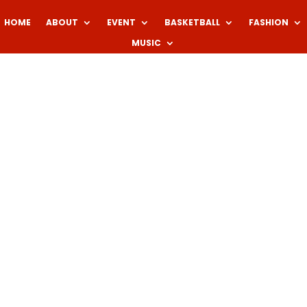
HOME
ABOUT
EVENT
BASKETBALL
FASHION
MUSIC