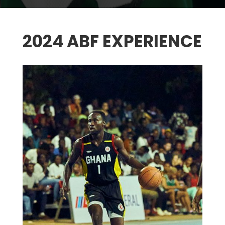
2024 ABF EXPERIENCE