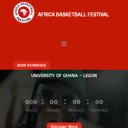
Video
Player
Welcome to Africa
Basketball Festival
BASKETBALL. MUSIC. FASHION – ONE FESTIVAL, DIFFERENT VIBES
10 – 14 DECEMBER 2025
2025 SCHEDULE
UNIVERSITY OF GHANA – LEGON
:
:
:
000
00
00
00
Day(s)
Hour(s)
Minute(s)
Second(s)
Discover More