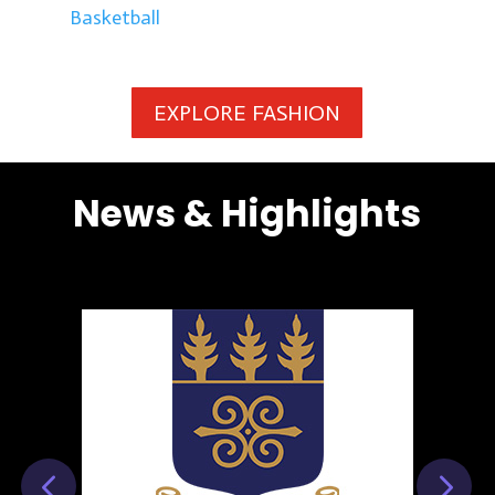
Basketball
EXPLORE FASHION
News & Highlights