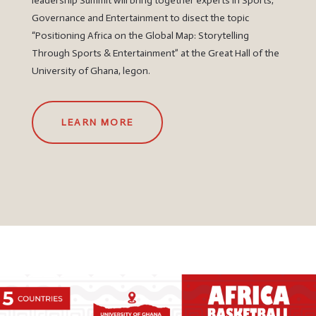
leadership Summit will bring together experts in Sports,
Governance and Entertainment to disect the topic
“Positioning Africa on the Global Map: Storytelling
Through Sports & Entertainment” at the Great Hall of the
University of Ghana, legon.
LEARN MORE