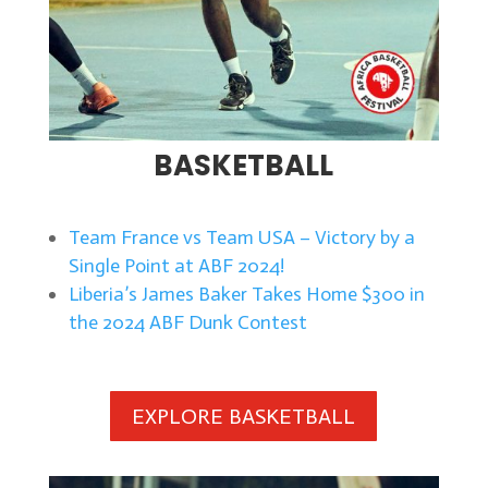
BASKETBALL
Team France vs Team USA – Victory by a
Single Point at ABF 2024!
Liberia’s James Baker Takes Home $300 in
the 2024 ABF Dunk Contest
EXPLORE BASKETBALL