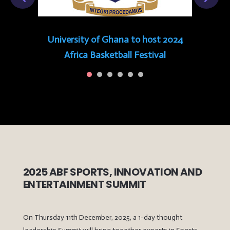
University of Ghana to host 2024
Africa Basketball Festival
2025 ABF SPORTS, INNOVATION AND
ENTERTAINMENT SUMMIT
On Thursday 11th December, 2025, a 1-day thought