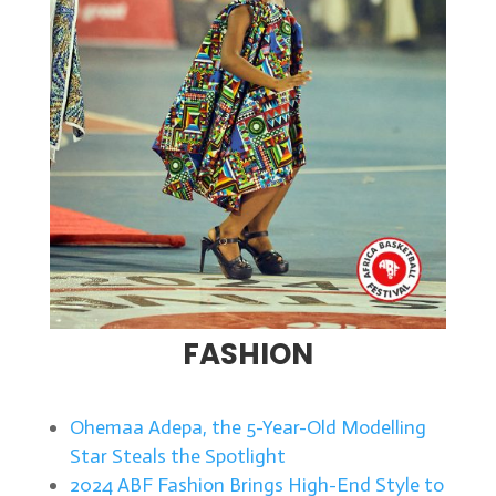
FASHION
Ohemaa Adepa, the 5-Year-Old Modelling
Star Steals the Spotlight
2024 ABF Fashion Brings High-End Style to