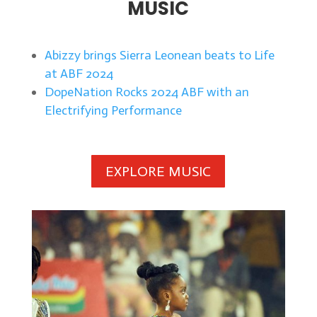
MUSIC
Abizzy brings Sierra Leonean beats to Life
at ABF 2024
DopeNation Rocks 2024 ABF with an
Electrifying Performance
EXPLORE MUSIC