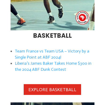
BASKETBALL
Team France vs Team USA – Victory by a
Single Point at ABF 2024!
Liberia’s James Baker Takes Home $300 in
the 2024 ABF Dunk Contest
EXPLORE BASKETBALL