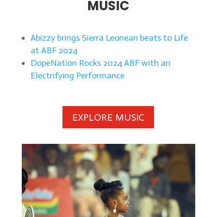
MUSIC
Abizzy brings Sierra Leonean beats to Life
at ABF 2024
DopeNation Rocks 2024 ABF with an
Electrifying Performance
EXPLORE MUSIC