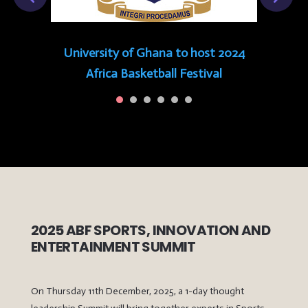
University of Ghana to host 2024
Africa Basketball Festival
2025 ABF SPORTS, INNOVATION AND
ENTERTAINMENT SUMMIT
On Thursday 11th December, 2025, a 1-day thought