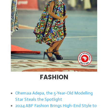
FASHION
Ohemaa Adepa, the 5-Year-Old Modelling
Star Steals the Spotlight
2024 ABF Fashion Brings High-End Style to