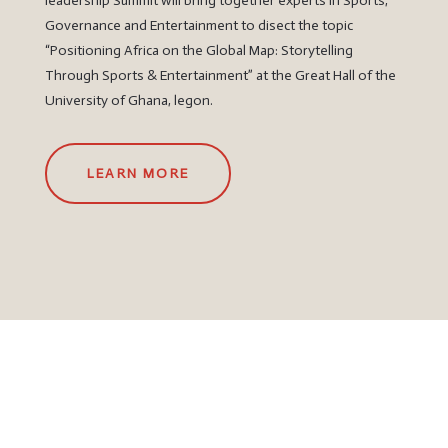
leadership Summit will bring together experts in Sports,
Governance and Entertainment to disect the topic
“Positioning Africa on the Global Map: Storytelling
Through Sports & Entertainment” at the Great Hall of the
University of Ghana, legon.
LEARN MORE