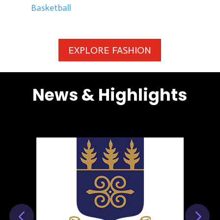
Basketball
EXPLORE FASHION
News & Highlights