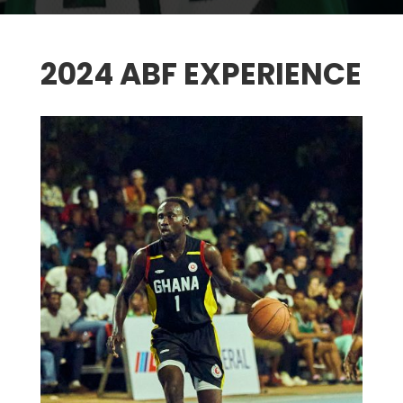
2024 ABF EXPERIENCE