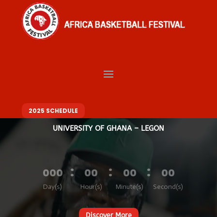
Video
Player
Welcome to Africa
Basketball Festival
BASKETBALL. MUSIC. FASHION – ONE FESTIVAL, DIFFERENT VIBES
10 – 14 DECEMBER 2025
2025 SCHEDULE
UNIVERSITY OF GHANA – LEGON
:
:
:
000
00
00
00
Day(s)
Hour(s)
Minute(s)
Second(s)
Discover More