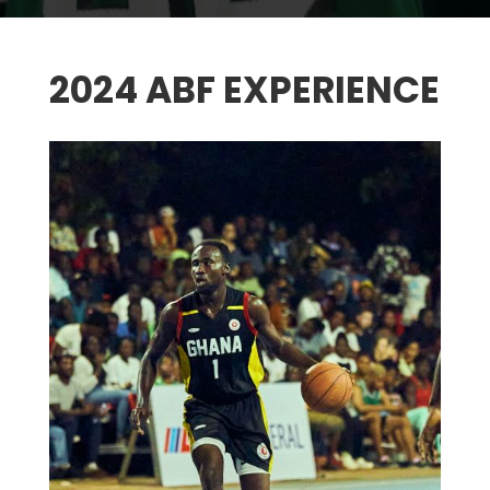
2024 ABF EXPERIENCE