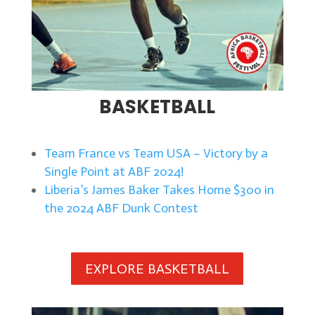
BASKETBALL
Team France vs Team USA – Victory by a
Single Point at ABF 2024!
Liberia’s James Baker Takes Home $300 in
the 2024 ABF Dunk Contest
EXPLORE BASKETBALL