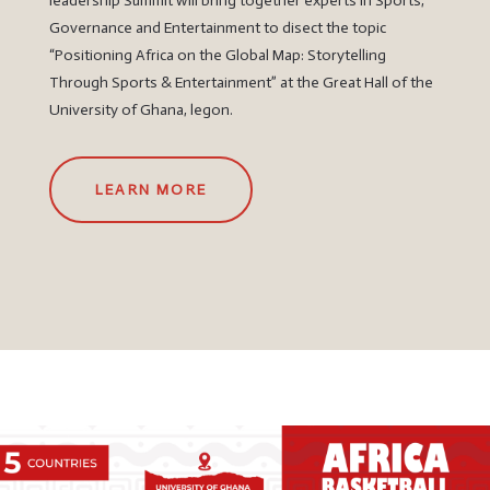
leadership Summit will bring together experts in Sports,
Governance and Entertainment to disect the topic
“Positioning Africa on the Global Map: Storytelling
Through Sports & Entertainment” at the Great Hall of the
University of Ghana, legon.
LEARN MORE