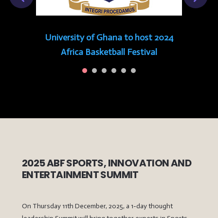
University of Ghana to host 2024
Africa Basketball Festival
2025 ABF SPORTS, INNOVATION AND
ENTERTAINMENT SUMMIT
On Thursday 11th December, 2025, a 1-day thought