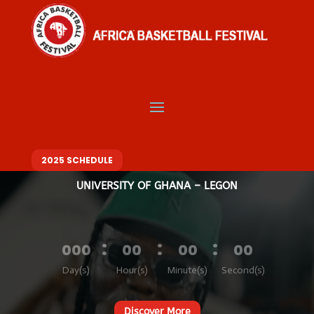
Video
Player
Welcome to Africa
Basketball Festival
BASKETBALL. MUSIC. FASHION – ONE FESTIVAL, DIFFERENT VIBES
10 – 14 DECEMBER 2025
2025 SCHEDULE
UNIVERSITY OF GHANA – LEGON
:
:
:
000
00
00
00
Day(s)
Hour(s)
Minute(s)
Second(s)
Discover More