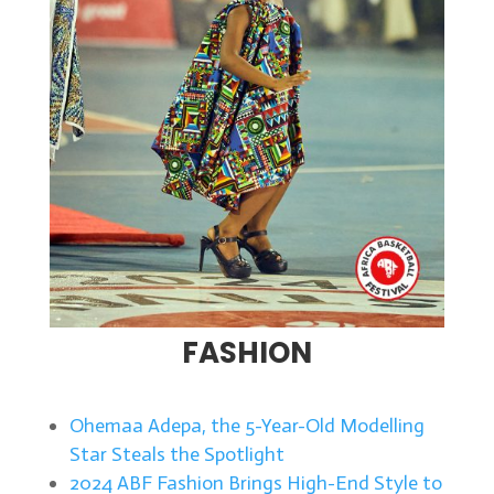
FASHION
Ohemaa Adepa, the 5-Year-Old Modelling
Star Steals the Spotlight
2024 ABF Fashion Brings High-End Style to