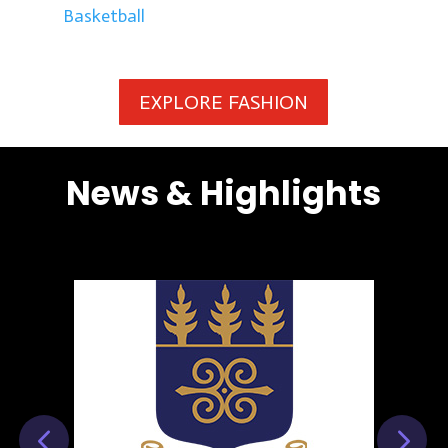
Basketball
EXPLORE FASHION
News & Highlights