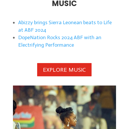
MUSIC
Abizzy brings Sierra Leonean beats to Life
at ABF 2024
DopeNation Rocks 2024 ABF with an
Electrifying Performance
EXPLORE MUSIC