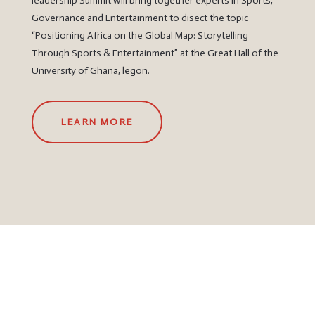
leadership Summit will bring together experts in Sports,
Governance and Entertainment to disect the topic
“Positioning Africa on the Global Map: Storytelling
Through Sports & Entertainment” at the Great Hall of the
University of Ghana, legon.
LEARN MORE