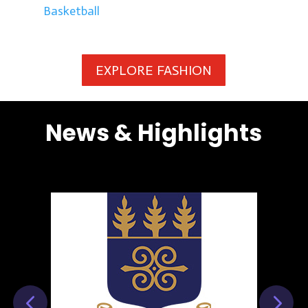
Basketball
EXPLORE FASHION
News & Highlights