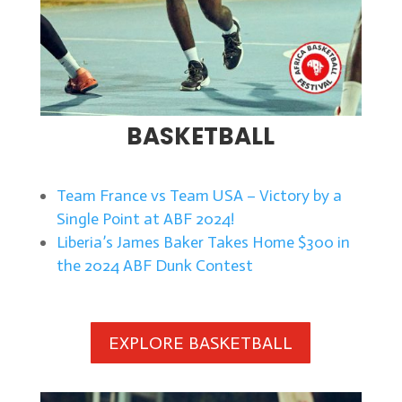
BASKETBALL
Team France vs Team USA – Victory by a
Single Point at ABF 2024!
Liberia’s James Baker Takes Home $300 in
the 2024 ABF Dunk Contest
EXPLORE BASKETBALL