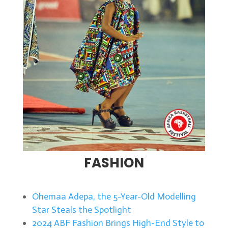
FASHION
Ohemaa Adepa, the 5-Year-Old Modelling
Star Steals the Spotlight
2024 ABF Fashion Brings High-End Style to