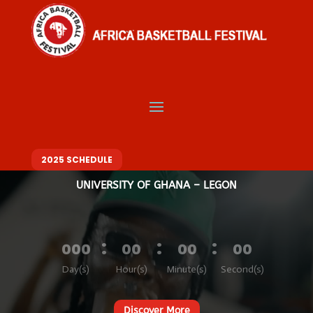
Video
Player
Welcome to Africa
Basketball Festival
BASKETBALL. MUSIC. FASHION – ONE FESTIVAL, DIFFERENT VIBES
10 – 14 DECEMBER 2025
2025 SCHEDULE
UNIVERSITY OF GHANA – LEGON
:
:
:
000
00
00
00
Day(s)
Hour(s)
Minute(s)
Second(s)
Discover More