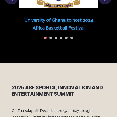
University of Ghana to host 2024
Africa Basketball Festival
2025 ABF SPORTS, INNOVATION AND
ENTERTAINMENT SUMMIT
On Thursday 11th December, 2025, a 1-day thought