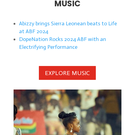
MUSIC
Abizzy brings Sierra Leonean beats to Life
at ABF 2024
DopeNation Rocks 2024 ABF with an
Electrifying Performance
EXPLORE MUSIC