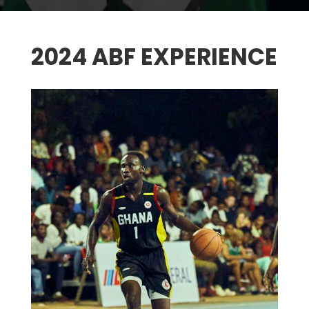
2024 ABF EXPERIENCE