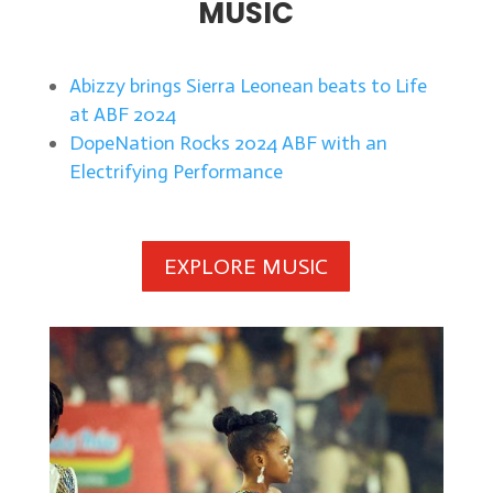
MUSIC
Abizzy brings Sierra Leonean beats to Life
at ABF 2024
DopeNation Rocks 2024 ABF with an
Electrifying Performance
EXPLORE MUSIC