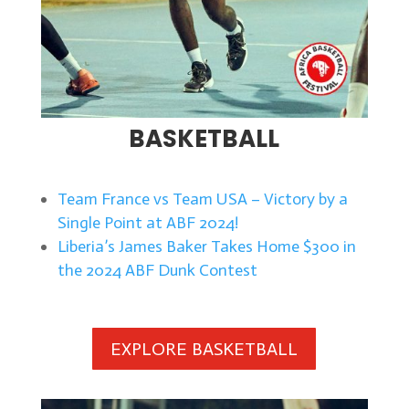
BASKETBALL
Team France vs Team USA – Victory by a
Single Point at ABF 2024!
Liberia’s James Baker Takes Home $300 in
the 2024 ABF Dunk Contest
EXPLORE BASKETBALL