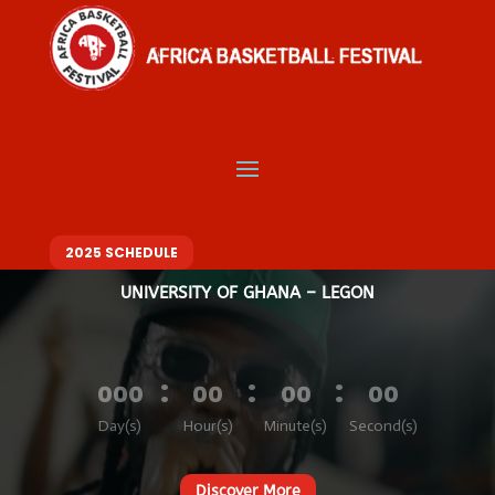
Video
Player
Welcome to Africa
Basketball Festival
BASKETBALL. MUSIC. FASHION – ONE FESTIVAL, DIFFERENT VIBES
10 – 14 DECEMBER 2025
2025 SCHEDULE
UNIVERSITY OF GHANA – LEGON
:
:
:
000
00
00
00
Day(s)
Hour(s)
Minute(s)
Second(s)
Discover More