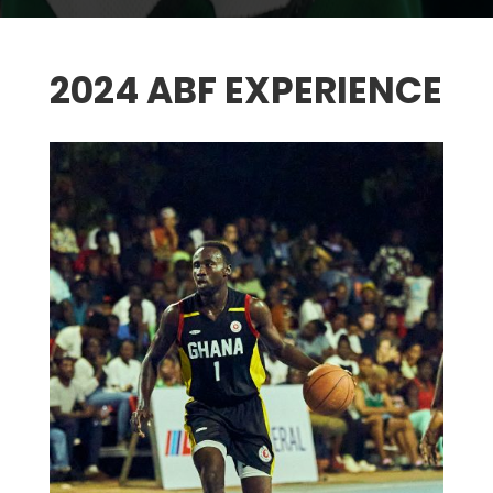
2024 ABF EXPERIENCE