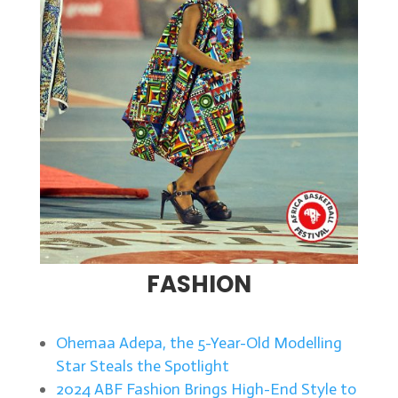
FASHION
Ohemaa Adepa, the 5-Year-Old Modelling
Star Steals the Spotlight
2024 ABF Fashion Brings High-End Style to