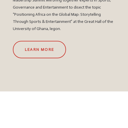
leadership Summit will bring together experts in Sports,
Governance and Entertainment to disect the topic
“Positioning Africa on the Global Map: Storytelling
Through Sports & Entertainment” at the Great Hall of the
University of Ghana, legon.
LEARN MORE