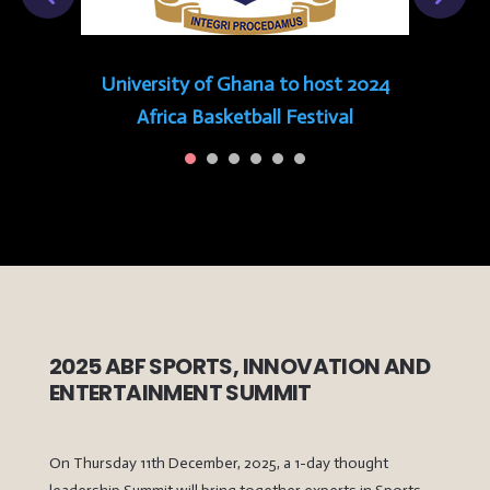
University of Ghana to host 2024
Africa Basketball Festival
2025 ABF SPORTS, INNOVATION AND
ENTERTAINMENT SUMMIT
On Thursday 11th December, 2025, a 1-day thought