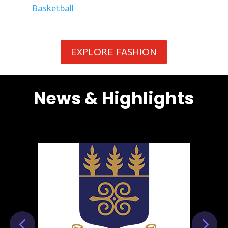
Basketball
EXPLORE FASHION
News & Highlights