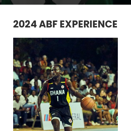
2024 ABF EXPERIENCE