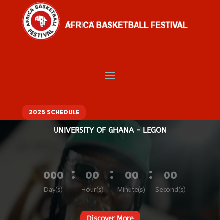
Video
Player
Welcome to Africa
Basketball Festival
BASKETBALL. MUSIC. FASHION – ONE FESTIVAL, DIFFERENT VIBES
10 – 14 DECEMBER 2025
2025 SCHEDULE
UNIVERSITY OF GHANA – LEGON
:
:
:
000
00
00
00
Day(s)
Hour(s)
Minute(s)
Second(s)
Discover More