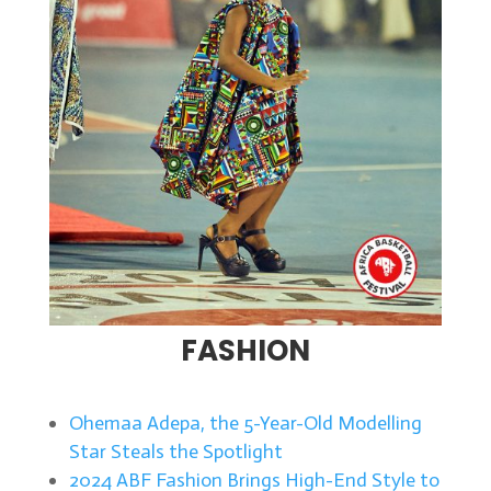
FASHION
Ohemaa Adepa, the 5-Year-Old Modelling
Star Steals the Spotlight
2024 ABF Fashion Brings High-End Style to