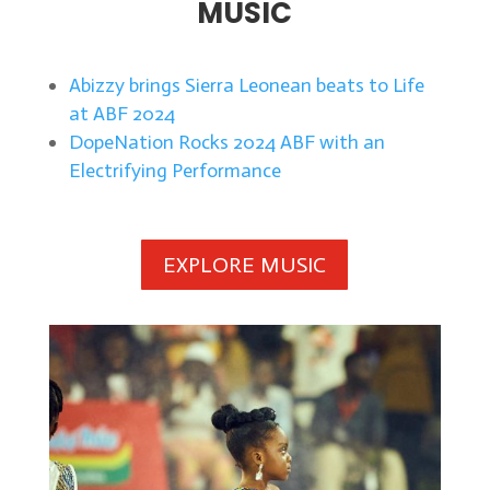
MUSIC
Abizzy brings Sierra Leonean beats to Life
at ABF 2024
DopeNation Rocks 2024 ABF with an
Electrifying Performance
EXPLORE MUSIC