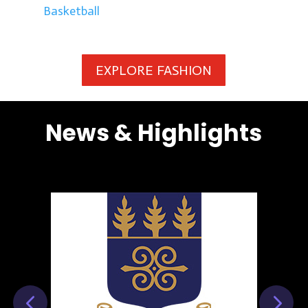
Basketball
EXPLORE FASHION
News & Highlights