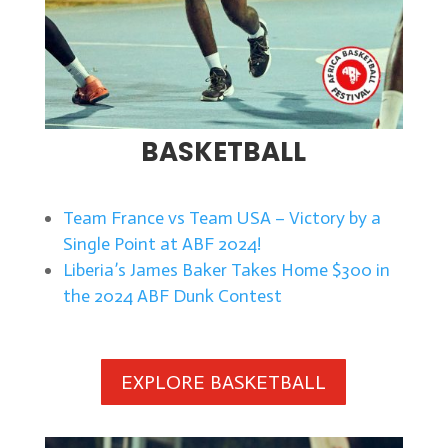
BASKETBALL
Team France vs Team USA – Victory by a
Single Point at ABF 2024!
Liberia’s James Baker Takes Home $300 in
the 2024 ABF Dunk Contest
EXPLORE BASKETBALL