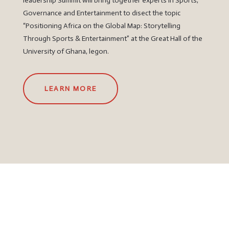
leadership Summit will bring together experts in Sports,
Governance and Entertainment to disect the topic
“Positioning Africa on the Global Map: Storytelling
Through Sports & Entertainment” at the Great Hall of the
University of Ghana, legon.
LEARN MORE