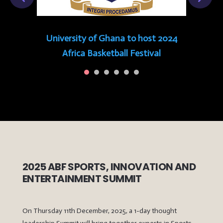
University of Ghana to host 2024
Africa Basketball Festival
2025 ABF SPORTS, INNOVATION AND
ENTERTAINMENT SUMMIT
On Thursday 11th December, 2025, a 1-day thought